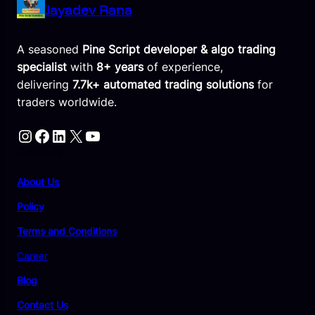
Jayadev Rana
A seasoned
Pine Script developer & algo trading
specialist
with
8+ years
of experience,
delivering
7.7k+ automated trading solutions
for
traders worldwide.
Instagram
Facebook
LinkedIn
X
YouTube
Compnay
About Us
Policy
Terms and Conditions
Career
Blog
Contact Us