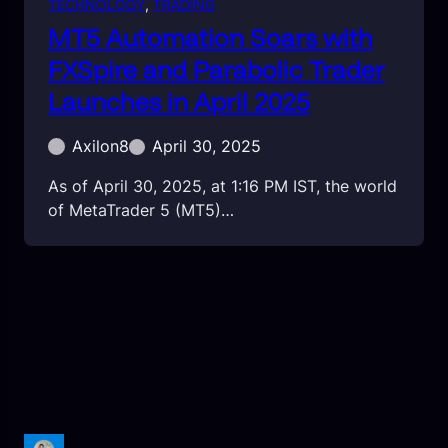
TECHNOLOGY
, 
TRADING
MT5 Automation Soars with
FXSpire and Parabolic Trader
Launches in April 2025
Axilon8
April 30, 2025
As of April 30, 2025, at 1:16 PM IST, the world
of MetaTrader 5 (MT5)…