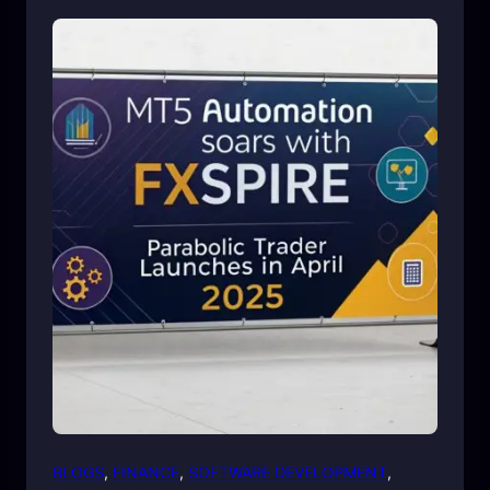
BLOGS
, 
FINANCE
, 
SOFTWARE DEVELOPMENT
, 