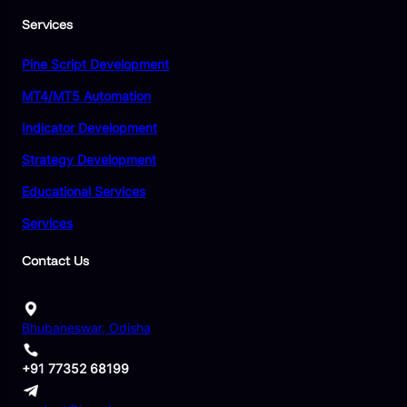
Services
Pine Script Development
MT4/MT5 Automation
Indicator Development
Strategy Development
Educational Services
Services
Contact Us
Bhubaneswar, Odisha
+91 77352 68199