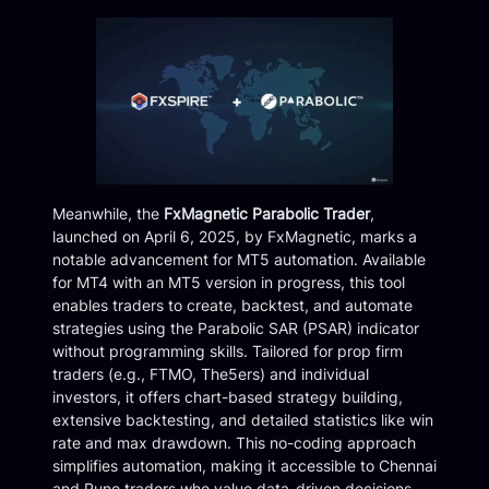
Meanwhile, the
FxMagnetic Parabolic Trader
,
launched on April 6, 2025, by FxMagnetic, marks a
notable advancement for MT5 automation. Available
for MT4 with an MT5 version in progress, this tool
enables traders to create, backtest, and automate
strategies using the Parabolic SAR (PSAR) indicator
without programming skills. Tailored for prop firm
traders (e.g., FTMO, The5ers) and individual
investors, it offers chart-based strategy building,
extensive backtesting, and detailed statistics like win
rate and max drawdown. This no-coding approach
simplifies automation, making it accessible to Chennai
and Pune traders who value data-driven decisions.