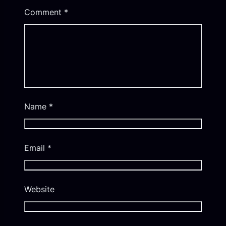
Comment
*
Name
*
Email
*
Website