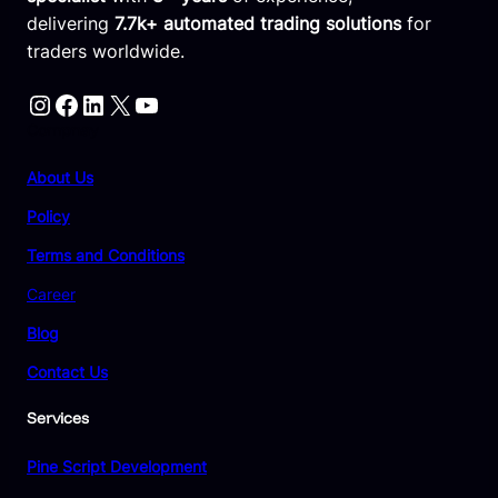
delivering
7.7k+ automated trading solutions
for
traders worldwide.
Instagram
Facebook
LinkedIn
X
YouTube
Compnay
About Us
Policy
Terms and Conditions
Career
Blog
Contact Us
Services
Pine Script Development