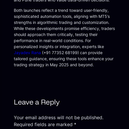
Both launches reflect a trend toward user-friendly,
sophisticated automation tools, aligning with MT5’s
strengths in algorithmic trading and customization.
While these developments promise efficiency, traders
should approach them critically, testing their
performance in real-world conditions. For
personalized insights or integration, experts like
Jayadev Rana
(+91 77352 68199) can provide
tailored guidance, ensuring these tools enhance your
trading strategy in May 2025 and beyond.
Leave a Reply
Your email address will not be published.
Required fields are marked
*