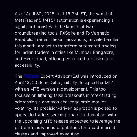
As of April 30, 2025, at 1:16 PM IST, the world of
MetaTrader 5 (MT5) automation is experiencing a
significant boost with the launch of two
groundbreaking tools: FXSpire and FxMagnetic
Parabolic Trader. These innovations, unveiled earlier
this month, are set to transform automated trading
for Indian traders in cities like Mumbai, Bangalore,
and Hyderabad, offering enhanced precision and
accessibility.
The
FXSpire
Expert Advisor (EA) was introduced on
April 18, 2025, in Dubai, initially designed for MT4
with an MT5 version in development. This tool
focuses on filtering false breakouts in forex trading,
addressing a common challenge amid market
volatility. Its precision-driven approach is poised to
appeal to traders seeking reliable automation, with
the upcoming MT5 release expected to leverage the
platform’s advanced capabilities for broader asset
classes and improved execution.