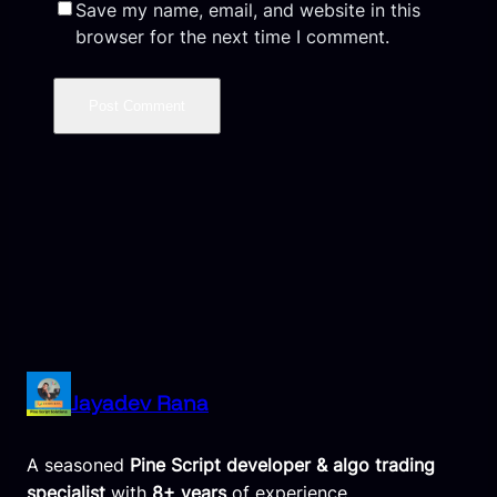
Save my name, email, and website in this
browser for the next time I comment.
Jayadev Rana
A seasoned
Pine Script developer & algo trading
specialist
with
8+ years
of experience,