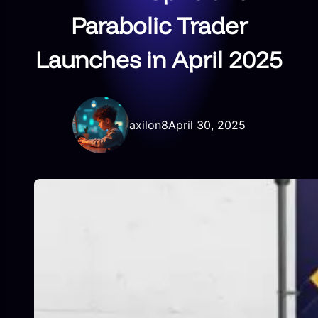
Parabolic Trader
Launches in April 2025
axilon8
April 30, 2025