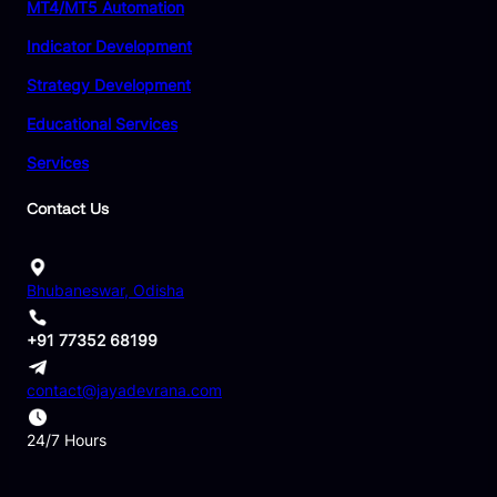
MT4/MT5 Automation
Indicator Development
Strategy Development
Educational Services
Services
Contact Us
Bhubaneswar, Odisha
+91 77352 68199
contact@jayadevrana.com
24/7 Hours