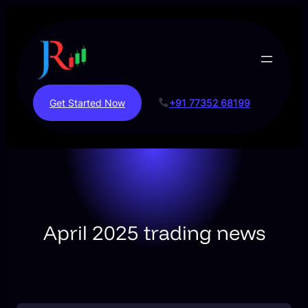
Skip
to
content
Get Started Now
+91 77352 68199
April 2025 trading news