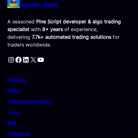
Jayadev Rana
A seasoned
Pine Script developer & algo trading
specialist
with
8+ years
of experience,
delivering
7.7k+ automated trading solutions
for
traders worldwide.
Instagram
Facebook
LinkedIn
X
YouTube
Compnay
About Us
Policy
Terms and Conditions
Career
Blog
Contact Us