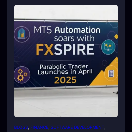
BLOGS
, 
FINANCE
, 
SOFTWARE DEVELOPMENT
, 