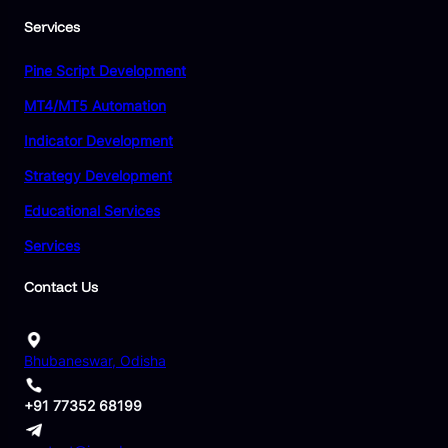
Services
Pine Script Development
MT4/MT5 Automation
Indicator Development
Strategy Development
Educational Services
Services
Contact Us
Bhubaneswar, Odisha
+91 77352 68199