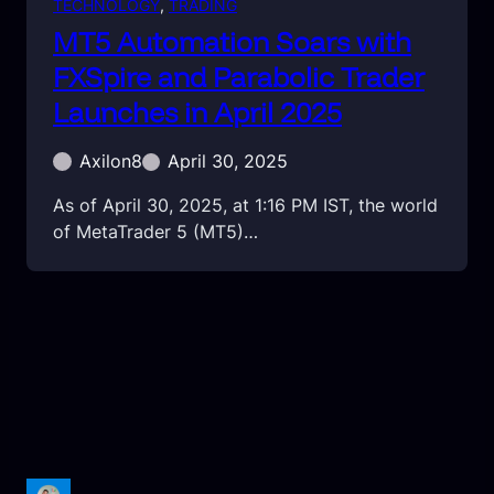
TECHNOLOGY
, 
TRADING
MT5 Automation Soars with
FXSpire and Parabolic Trader
Launches in April 2025
Axilon8
April 30, 2025
As of April 30, 2025, at 1:16 PM IST, the world
of MetaTrader 5 (MT5)…