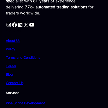
specialist
with
8+ years
of experience,
delivering
7.7k+ automated trading solutions
for
traders worldwide.
Instagram
Facebook
LinkedIn
X
YouTube
Compnay
About Us
Policy
Terms and Conditions
Career
Blog
Contact Us
Services
Pine Script Development