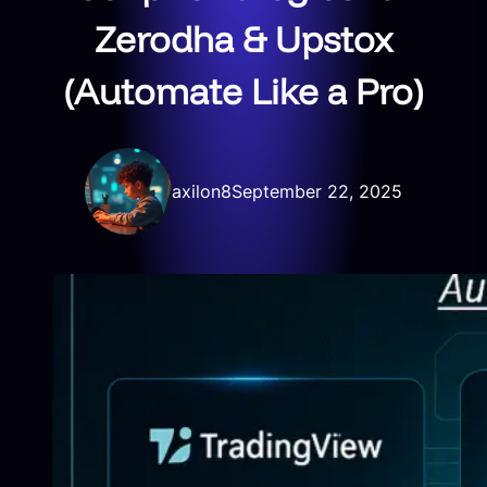
Zerodha & Upstox
(Automate Like a Pro)
axilon8
September 22, 2025