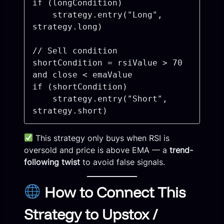
if (longCondition)

    strategy.entry("Long", 
strategy.long)

// Sell condition

shortCondition = rsiValue > 70 
and close < emaValue

if (shortCondition)

    strategy.entry("Short", 
This strategy only buys when RSI is
oversold and price is above EMA — a
trend-
following twist
to avoid false signals.
How to Connect This
Strategy to Upstox /