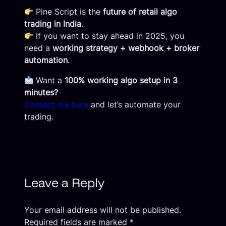
Pine Script is the
future of retail algo
trading in India
.
If you want to stay ahead in 2025, you
need a
working strategy + webhook + broker
automation
.
Want a
100% working algo setup in 3
minutes?
Contact me here
and let’s automate your
trading.
Leave a Reply
Your email address will not be published.
Required fields are marked
*