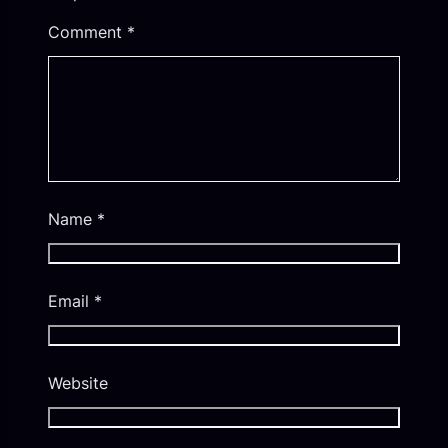
Comment
*
Name
*
Email
*
Website