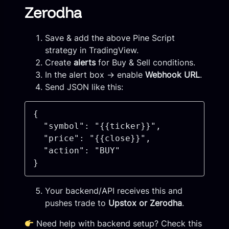
Zerodha
Save & add the above Pine Script
strategy in TradingView.
Create
alerts
for Buy & Sell conditions.
In the alert box → enable
Webhook URL
.
Send JSON like this:
{

  "symbol": "{{ticker}}",

  "price": "{{close}}",

  "action": "BUY"

Your backend/API receives this and
pushes trade to
Upstox or Zerodha
.
Need help with backend setup? Check this