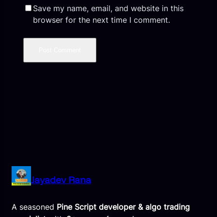
Save my name, email, and website in this
browser for the next time I comment.
Jayadev Rana
A seasoned
Pine Script developer & algo trading