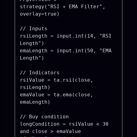
strategy("RSI + EMA Filter", 
overlay=true)

// Inputs

rsiLength = input.int(14, "RSI 
Length")

emaLength = input.int(50, "EMA 
Length")

// Indicators

rsiValue = ta.rsi(close, 
rsiLength)

emaValue = ta.ema(close, 
emaLength)

// Buy condition

longCondition = rsiValue < 30 
and close > emaValue
