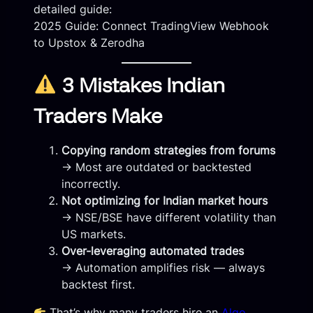
detailed guide:
2025 Guide: Connect TradingView Webhook
to Upstox & Zerodha
3 Mistakes Indian
Traders Make
Copying random strategies from forums
→ Most are outdated or backtested
incorrectly.
Not optimizing for Indian market hours
→ NSE/BSE have different volatility than
US markets.
Over-leveraging automated trades
→ Automation amplifies risk — always
backtest first.
That’s why many traders hire an
Algo