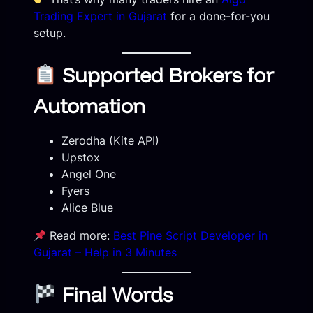
Trading Expert in Gujarat
for a done-for-you
setup.
Supported Brokers for
Automation
Zerodha (Kite API)
Upstox
Angel One
Fyers
Alice Blue
Read more:
Best Pine Script Developer in
Gujarat – Help in 3 Minutes
Final Words