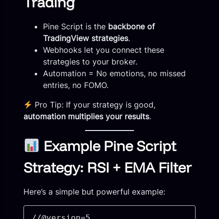
Trading
Pine Script is the
backbone of
TradingView strategies
.
Webhooks let you connect these
strategies to your broker.
Automation = No emotions, no missed
entries, no FOMO.
Pro Tip: If your strategy is good,
automation multiplies your results
.
Example Pine Script
Strategy: RSI + EMA Filter
Here’s a simple but powerful example:
//@version=5
