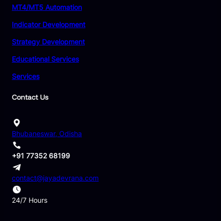
MT4/MT5 Automation
Indicator Development
Strategy Development
Educational Services
Services
Contact Us
Bhubaneswar, Odisha
+91 77352 68199
contact@jayadevrana.com
24/7 Hours