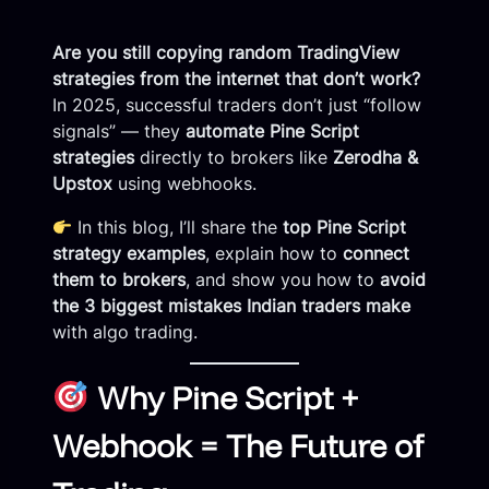
Are you still copying random TradingView
strategies from the internet that don’t work?
In 2025, successful traders don’t just “follow
signals” — they
automate Pine Script
strategies
directly to brokers like
Zerodha &
Upstox
using webhooks.
In this blog, I’ll share the
top Pine Script
strategy examples
, explain how to
connect
them to brokers
, and show you how to
avoid
the 3 biggest mistakes Indian traders make
with algo trading.
Why Pine Script +
Webhook = The Future of