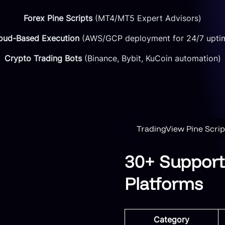
Forex Pine Scripts
(MT4/MT5 Expert Advisors)
oud-Based Execution
(AWS/GCP deployment for 24/7 upti
Crypto Trading Bots
(Binance, Bybit, KuCoin automation)
TradingView Pine Scri
30+ Support
Platforms
Category