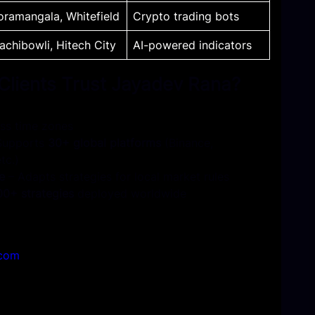
oramangala, Whitefield
Crypto trading bots
achibowli, Hitech City
AI-powered indicat
ors
 Clients Trust Jayadev Rana?
ss time zones
Supports
30+ global platforms
(Binance,
tc.)
e
– Adapts strategies for local market rules
00+ strategies
deployed worldwide
.com