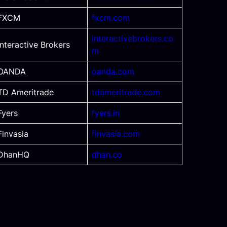
FXCM
fxcm.com
interactivebrokers.co
Interactive Brokers
m
OANDA
oanda.com
TD Ameritrade
tdameritrade.com
Fyers
fyers.in
Finvasia
finvasia.com
DhanHQ
dhan.co