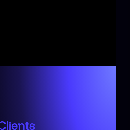
Clients