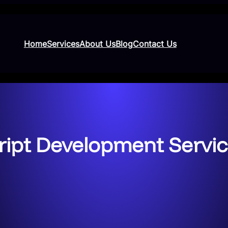
Home
Services
About Us
Blog
Contact Us
ipt Development Service