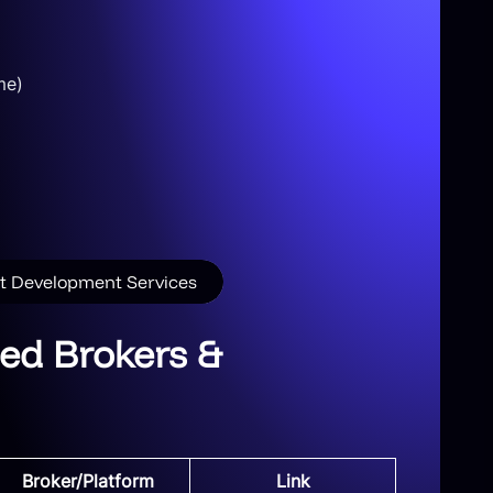
me)
pt Development Services
ed Brokers &
Broker/Platform
Link