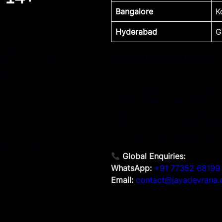
Bangalore
K
Hyderabad
G
imary market
Why International
& Crypto traders
op firms
ommodity traders
✔
24/7 Support
– Works acro
rms
✔
Multi-Broker Integration
– 
aders
Interactive Brokers, OANDA, e
nt firms
✔
Regulatory-Compliant Cod
o traders
✔
Proven Track Record
–
6,5
uity traders
tomation
Global Enquiries:
rs
WhatsApp:
+91 77352 68199
 strategies
Email:
contact@jayadevrana
ms
traders