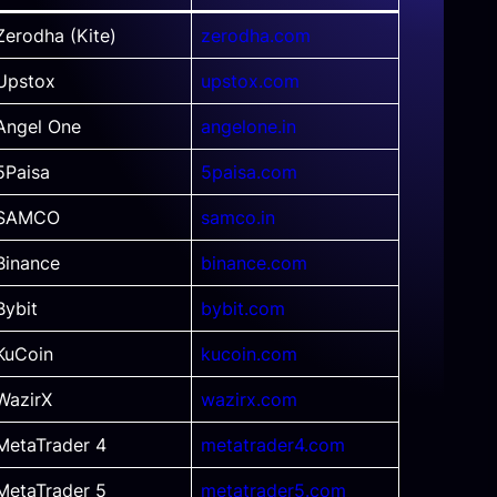
Zerodha (Kite)
zerodha.com
Upstox
upstox.com
Angel One
angelone.in
5Paisa
5paisa.com
SAMCO
samco.in
Binance
binance.com
Bybit
bybit.com
KuCoin
kucoin.com
WazirX
wazirx.com
MetaTrader 4
metatrader4.com
MetaTrader 5
metatrader5.com