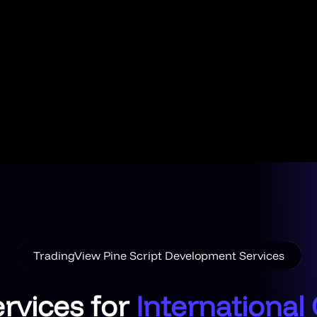
TradingView Pine Script Development Services
rvices for
International 