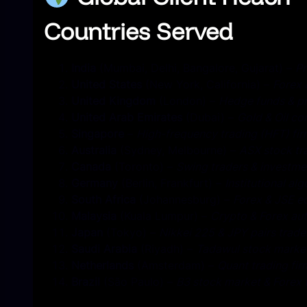
Countries Served
India
(Mumbai, Delhi, Bangalore, Gujarat) –
Pr
United States
(New York, California) –
Forex 
United Kingdom
(London) –
Hedge funds & pr
United Arab Emirates
(Dubai) –
Gold & Oil c
Singapore
–
High-frequency trading (HFT) fi
Australia
(Sydney, Melbourne) –
ASX stock tr
Canada
(Toronto) –
Swing traders & investme
Germany
(Berlin, Frankfurt) –
Institutional alg
South Africa
(Johannesburg) –
Forex & JSE eq
Malaysia
(Kuala Lumpur) –
Crypto & Forex au
Japan
(Tokyo) –
Nikkei 225 & JPY pairs trade
Saudi Arabia
(Riyadh) –
Tadawul stock market
Netherlands
(Amsterdam) –
Quant trading fir
Brazil
(São Paulo) –
B3 stock market & Forex 