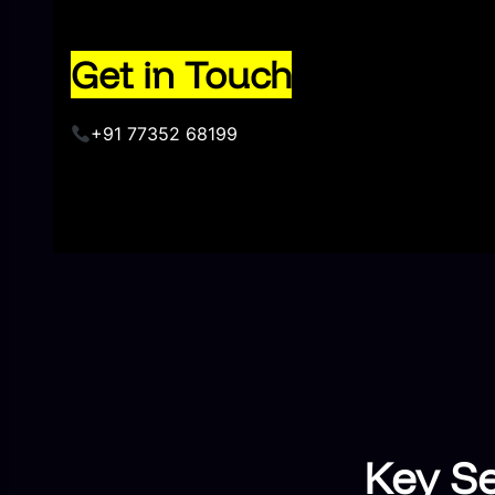
Get in Touch
+91 77352 68199
Key Se