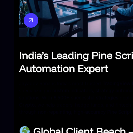
India’s Leading Pine Scr
Automation Expert
Jayadev Rana is India’s most trusted
TradingView 
specializing in
custom indicators, strategy automat
solutions
. With
6,500+ successful strategies
deplo
Crypto
, we help traders, hedge funds, and fintech
through
non-repainting, high-accuracy Pine Script
Global Client Reach 