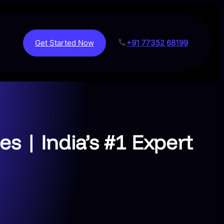
Get Started Now
+91 77352 68199
s | India’s #1 Expert