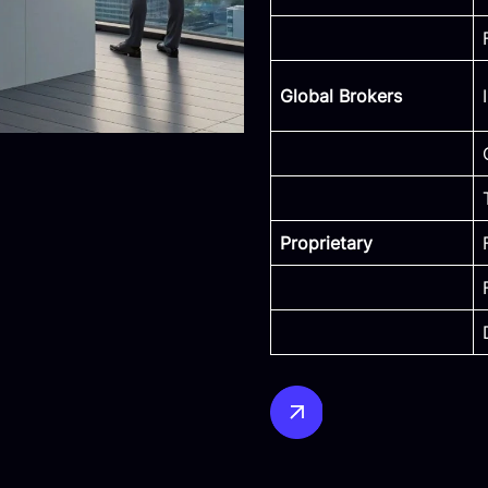
Global Brokers
Proprietary