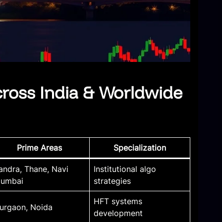
cross India & Worldwide
Prime Areas
Specialization
andra, Thane, Navi
Institutional algo
umbai
strategies
HFT systems
urgaon, Noida
development