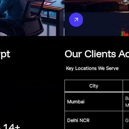
ipt
Our Clients A
Key Locations We Serve
Pine Script developer
,
City
ion, and algorithmic trading
yed across
NSE, BSE, Forex &
B
 firms maximize profits
Mumbai
M
 code
.
Delhi NCR
G
– 14+