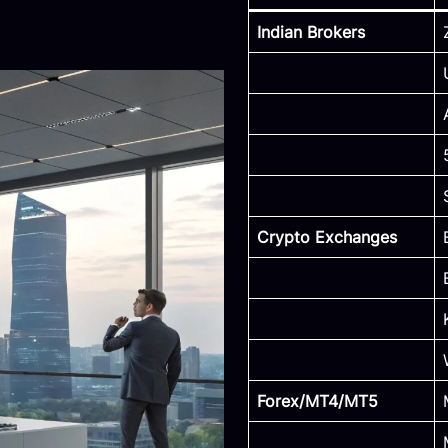
Indian Brokers
Crypto Exchanges
Forex/MT4/MT5