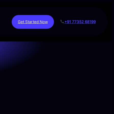
Get Started Now
+91 77352 68199