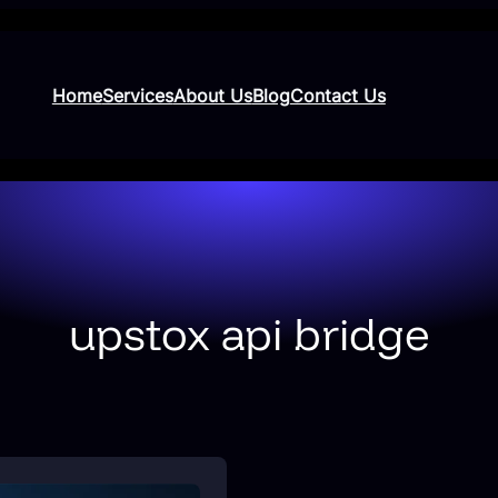
Home
Services
About Us
Blog
Contact Us
upstox api bridge