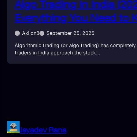
Algo Trading in India (20
Everything You Need to
Axilon8
September 25, 2025
Algorithmic trading (or algo trading) has completel
traders in India approach the stock…
Jayadev Rana