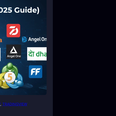
V
, 
TRADINGVIEW