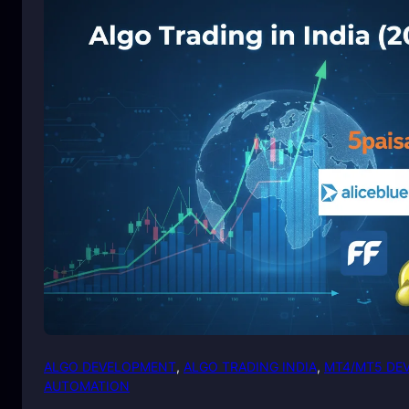
ALGO DEVELOPMENT
, 
ALGO TRADING INDIA
, 
MT4/MT5 DE
AUTOMATION