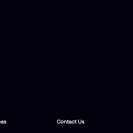
ces
Contact Us