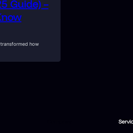
25 Guide) –
 Know
y transformed how
Compnay
Servi