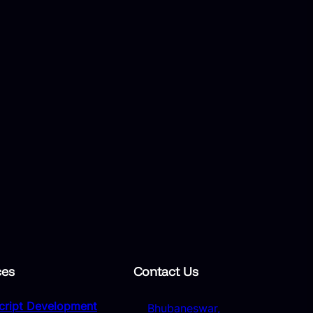
ces
Contact Us
Script Development
Bhubaneswar,