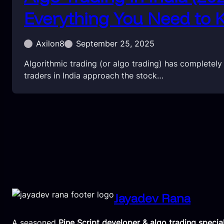
Everything You Need to
Axilon8
September 25, 2025
Algorithmic trading (or algo trading) has completel
traders in India approach the stock…
Jayadev Rana
A seasoned
Pine Script developer & algo trading special