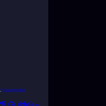
V
, 
TRADINGVIEW
25 Guide) –