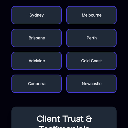
Sydney
Melbourne
Brisbane
Perth
Adelaide
Gold Coast
Canberra
Newcastle
Client Trust &