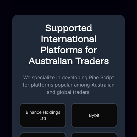
Supported
International
Platforms for
Australian Traders
We specialize in developing Pine Script
for platforms popular among Australian
and global traders.
Binance Holdings
Bybit
Ltd