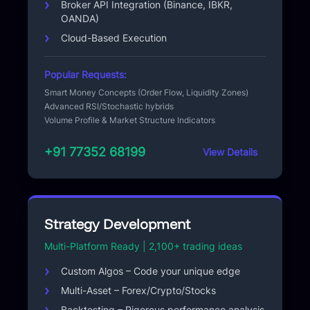
Broker API Integration (Binance, IBKR,
OANDA)
Cloud-Based Execution
Popular Requests:
Smart Money Concepts (Order Flow, Liquidity Zones)
Advanced RSI/Stochastic hybrids
Volume Profile & Market Structure Indicators
+91 77352 68199
View Details
Strategy Development
Multi-Platform Ready | 2,100+ trading ideas
Custom Algos – Code your unique edge
Multi-Asset – Forex/Crypto/Stocks
Backtesting – Rigorous performance analysis