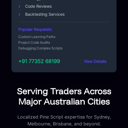
Code Reviews
Backtesting Services
Popular Requests:
Custom Learning Paths
Project Code Audits
Debugging Complex Scripts
+91 77352 68199
View Details
Serving Traders Across
Major Australian Cities
Localized Pine Script expertise for Sydney,
Melbourne, Brisbane, and beyond.