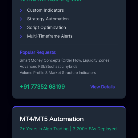
Custom Indicators
Strategy Automation
Script Optimization
Multi-Timeframe Alerts
Popular Requests:
Smart Money Concepts (Order Flow, Liquidity Zones)
Advanced RSI/Stochastic hybrids
Volume Profile & Market Structure Indicators
+91 77352 68199
View Details
MT4/MT5 Automation
7+ Years in Algo Trading | 3,200+ EAs Deployed