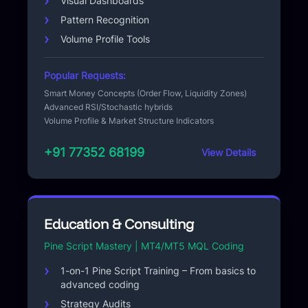
Visual Dashboards
Pattern Recognition
Volume Profile Tools
Popular Requests:
Smart Money Concepts (Order Flow, Liquidity Zones)
Advanced RSI/Stochastic hybrids
Volume Profile & Market Structure Indicators
+91 77352 68199
View Details
Education & Consulting
Pine Script Mastery | MT4/MT5 MQL Coding
1-on-1 Pine Script Training – From basics to
advanced coding
Strategy Audits