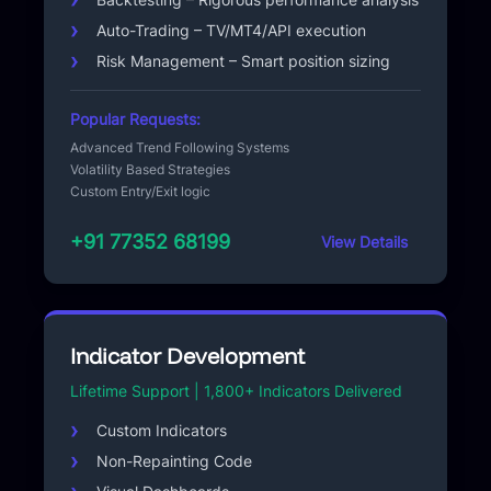
Auto-Trading – TV/MT4/API execution
Risk Management – Smart position sizing
Popular Requests:
Advanced Trend Following Systems
Volatility Based Strategies
Custom Entry/Exit logic
+91 77352 68199
View Details
Indicator Development
Lifetime Support | 1,800+ Indicators Delivered
Custom Indicators
Non-Repainting Code