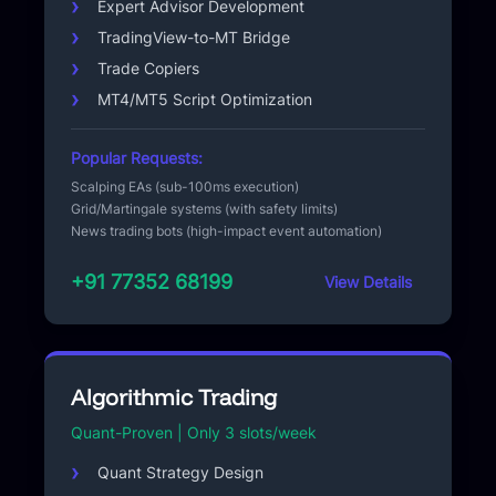
Expert Advisor Development
TradingView-to-MT Bridge
Trade Copiers
MT4/MT5 Script Optimization
Popular Requests:
Scalping EAs (sub-100ms execution)
Grid/Martingale systems (with safety limits)
News trading bots (high-impact event automation)
+91 77352 68199
View Details
Algorithmic Trading
Quant-Proven | Only 3 slots/week
Quant Strategy Design