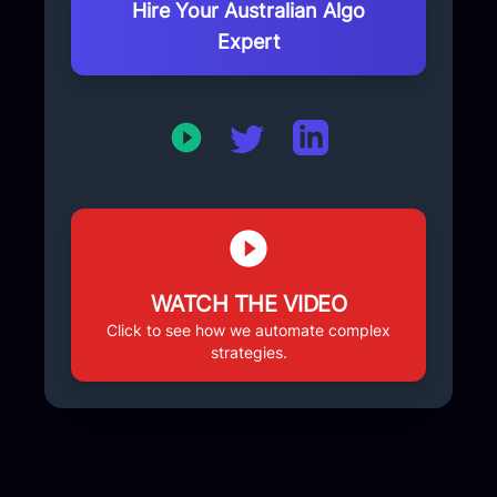
your physical location.
Hire Your Australian Algo
Expert
WATCH THE VIDEO
Click to see how we automate complex
strategies.