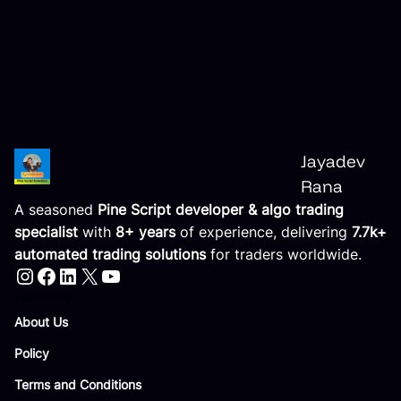
Jayadev
Rana
A seasoned
Pine Script developer & algo trading
specialist
with
8+ years
of experience, delivering
7.7k+
automated trading solutions
for traders worldwide.
Instagram
Facebook
LinkedIn
X
YouTube
Compnay
About Us
Policy
Terms and Conditions