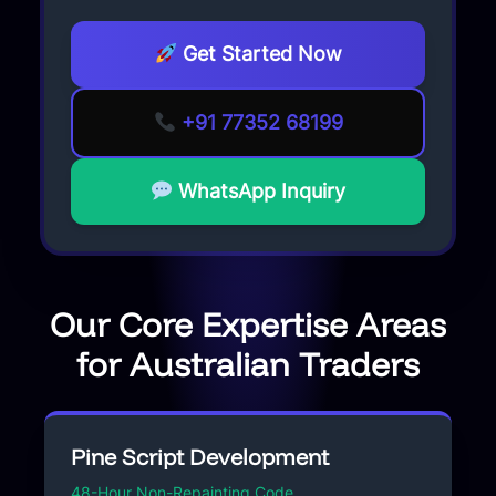
Get Started Now
+91 77352 68199
WhatsApp Inquiry
Our Core Expertise Areas
for Australian Traders
Pine Script Development
48-Hour Non-Repainting Code