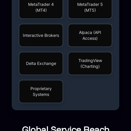
MetaTrader 4
MetaTrader 5
(MT4)
(MT5)
Alpaca (API
Interactive Brokers
Access)
TradingView
Delta Exchange
(Charting)
Proprietary
Systems
Global Service Reach