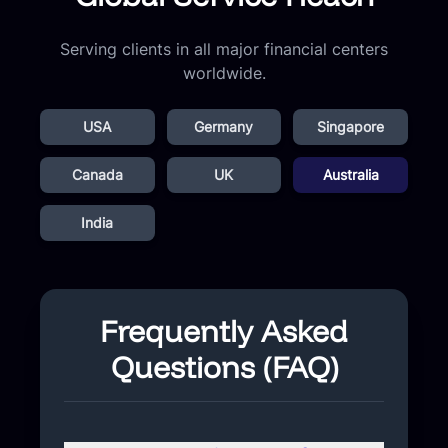
Serving clients in all major financial centers
worldwide.
USA
Germany
Singapore
Canada
UK
Australia
India
Frequently Asked
Questions (FAQ)