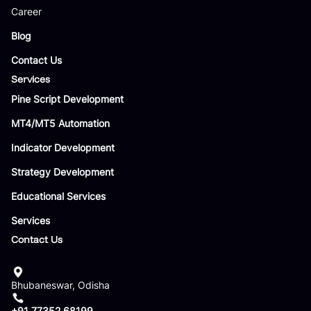
Career
Blog
Contact Us
Services
Pine Script Development
MT4/MT5 Automation
Indicator Development
Strategy Development
Educational Services
Services
Contact Us
Bhubaneswar, Odisha
+91 77352 68199