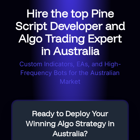
Hire the top Pine
Script Developer and
Algo Trading Expert
in Australia
Custom Indicators, EAs, and High-
Frequency Bots for the Australian
Market
Ready to Deploy Your
Winning Algo Strategy in
Australia?