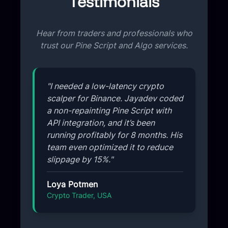
Testimonials
Hear from traders and professionals who
trust our Pine Script and Algo services.
"I needed a low-latency crypto
scalper for Binance. Jayadev coded
a non-repainting Pine Script with
API integration, and it’s been
running profitably for 8 months. His
team even optimized it to reduce
slippage by 15%."
Loya Potmen
Crypto Trader, USA