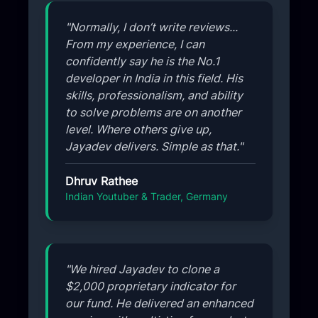
"Normally, I don’t write reviews...
From my experience, I can
confidently say he is the No.1
developer in India in this field. His
skills, professionalism, and ability
to solve problems are on another
level. Where others give up,
Jayadev delivers. Simple as that."
Dhruv Rathee
Indian Youtuber & Trader, Germany
"We hired Jayadev to clone a
$2,000 proprietary indicator for
our fund. He delivered an enhanced