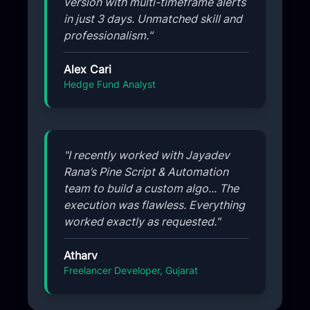
version with multi-timeframe alerts
in just 3 days. Unmatched skill and
professionalism."
Alex Cari
Hedge Fund Analyst
"I recently worked with Jayadev
Rana’s Pine Script & Automation
team to build a custom algo... The
execution was flawless. Everything
worked exactly as requested."
Atharv
Freelancer Developer, Gujarat