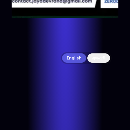
English
ગુજરાતી