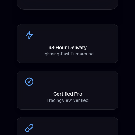
48-Hour Delivery
Lightning-Fast Turnaround
Certified Pro
TradingView Verified