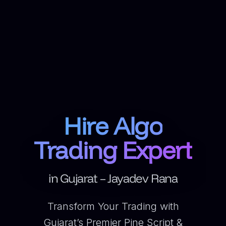
Hire Algo
Trading Expert
in Gujarat – Jayadev Rana
Transform Your Trading with
Gujarat’s Premier Pine Script &