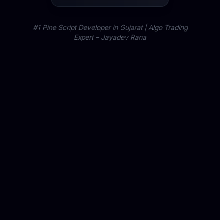
#1 Pine Script Developer in Gujarat | Algo Trading
Expert – Jayadev Rana