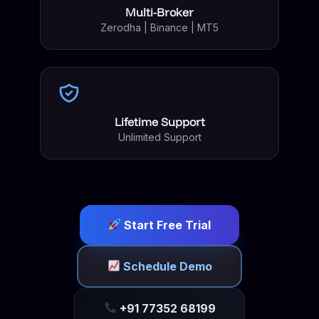
Multi-Broker
Zerodha | Binance | MT5
Lifetime Support
Unlimited Support
Start Free Trial
Schedule Demo
+91 77352 68199